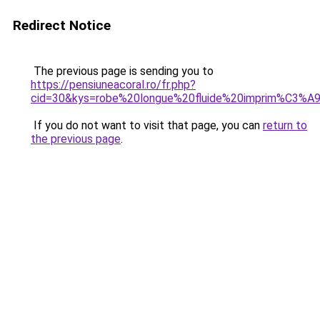
Redirect Notice
The previous page is sending you to
https://pensiuneacoral.ro/fr.php?
cid=30&kys=robe%20longue%20fluide%20imprim%C3%A
If you do not want to visit that page, you can
return to
the previous page
.