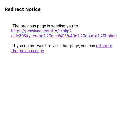
Redirect Notice
The previous page is sending you to
https://pensiuneacoral.ro/fr.php?
cid=30&kys=robe%20mari%C3%A9e%20courte%20bohe
If you do not want to visit that page, you can
return to
the previous page
.