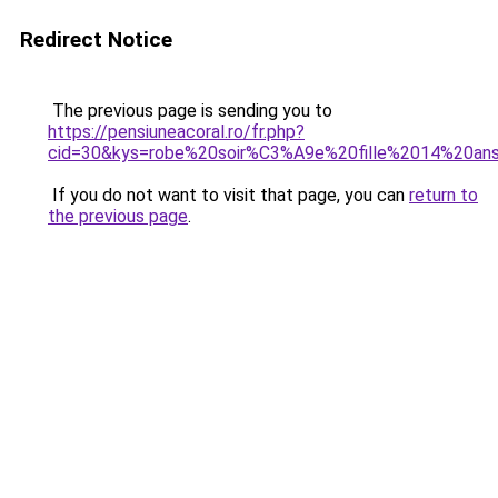
Redirect Notice
The previous page is sending you to
https://pensiuneacoral.ro/fr.php?
cid=30&kys=robe%20soir%C3%A9e%20fille%2014%20an
If you do not want to visit that page, you can
return to
the previous page
.