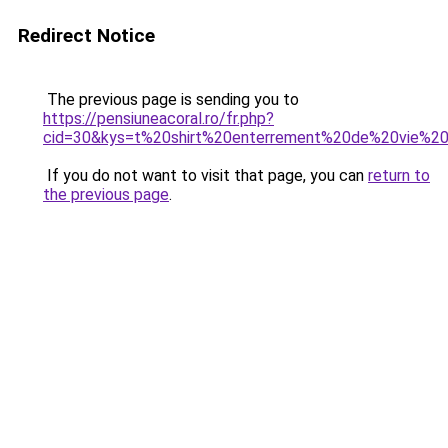
Redirect Notice
The previous page is sending you to
https://pensiuneacoral.ro/fr.php?
cid=30&kys=t%20shirt%20enterrement%20de%20vie%2
If you do not want to visit that page, you can
return to
the previous page
.