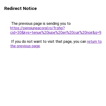
Redirect Notice
The previous page is sending you to
https://pensiuneacoral.ro/fr.php?
cid=30&kys=tenue%20jupe%20en%20cuir%20noir&g=9
.
If you do not want to visit that page, you can
return to
the previous page
.