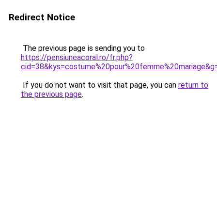
Redirect Notice
The previous page is sending you to
https://pensiuneacoral.ro/fr.php?
cid=38&kys=costume%20pour%20femme%20mariage&g
If you do not want to visit that page, you can
return to
the previous page
.