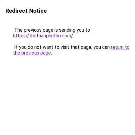
Redirect Notice
The previous page is sending you to
https://thethaophutho.com/
.
If you do not want to visit that page, you can
return to
the previous page
.