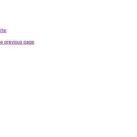
ite
.
he previous page
.