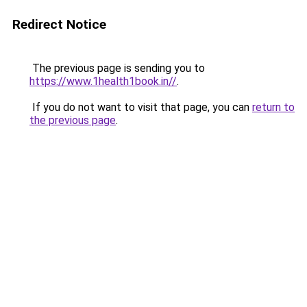
Redirect Notice
The previous page is sending you to
https://www.1health1book.in//
.
If you do not want to visit that page, you can
return to
the previous page
.