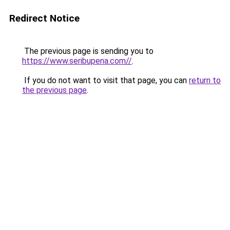
Redirect Notice
The previous page is sending you to
https://www.seribupena.com//
.
If you do not want to visit that page, you can
return to
the previous page
.