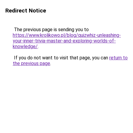
Redirect Notice
The previous page is sending you to
https://www.krolikowo.pl/blog/quizwhiz-unleashing-
your-inner-trivia-master-and-exploring-worlds-of-
knowledge/
.
If you do not want to visit that page, you can
return to
the previous page
.