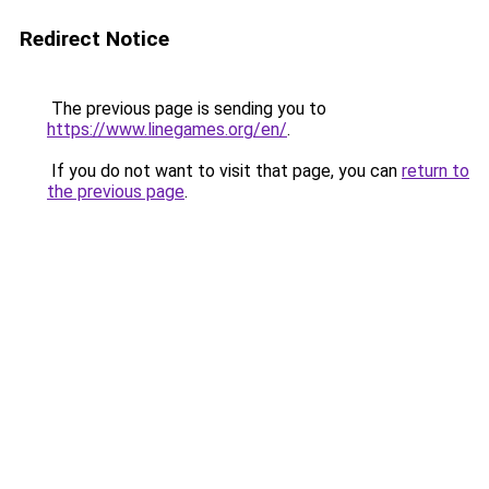
Redirect Notice
The previous page is sending you to
https://www.linegames.org/en/
.
If you do not want to visit that page, you can
return to
the previous page
.