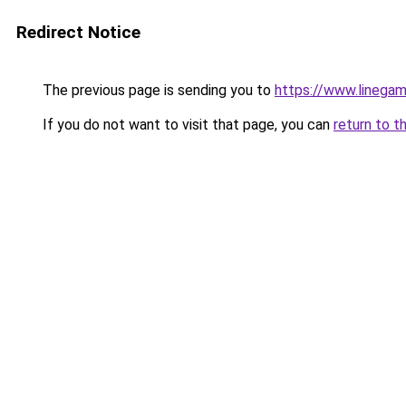
Redirect Notice
The previous page is sending you to
https://www.linegam
If you do not want to visit that page, you can
return to t