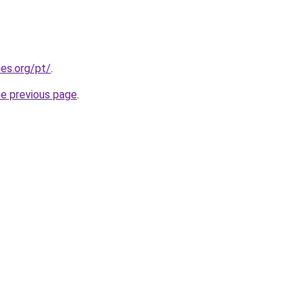
es.org/pt/
.
he previous page
.