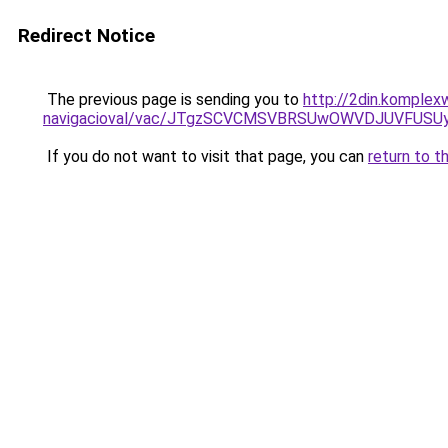
Redirect Notice
The previous page is sending you to
http://2din.komplex
navigacioval/vac/JTgzSCVCMSVBRSUwOWVDJUVFU
If you do not want to visit that page, you can
return to t