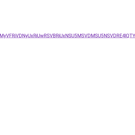
wMyVFRiVDNyUxRiUwRSVBRiUxNSU5MSVDMSU5NSVDRE4lQT