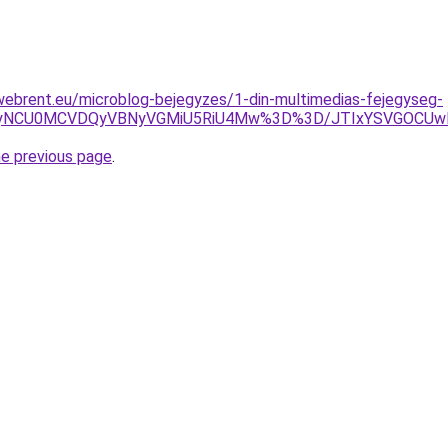
webrent.eu/microblog-bejegyzes/1-din-multimedias-fejegyseg-
SUyNCU0MCVDQyVBNyVGMiU5RiU4Mw%3D%3D/JTIxYSVGOCU
he previous page
.