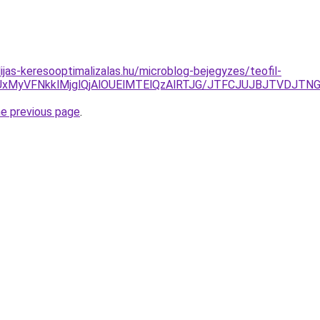
ijas-keresooptimalizalas.hu/microblog-bejegyzes/teofil-
SUxMyVFNkklMjglQjAlOUElMTElQzAlRTJG/JTFCJUJBJTVDJTN
he previous page
.