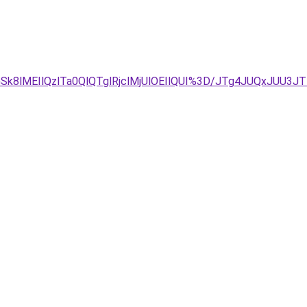
GSk8lMEIlQzlTa0QlQTglRjclMjUlOEIlQUI%3D/JTg4JUQxJUU