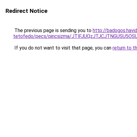
Redirect Notice
The previous page is sending you to
http://badogos.havid
tetofedo/pecs/piricsizma/JTlFJUQzJTJCJTNGUSU5O
If you do not want to visit that page, you can
return to t