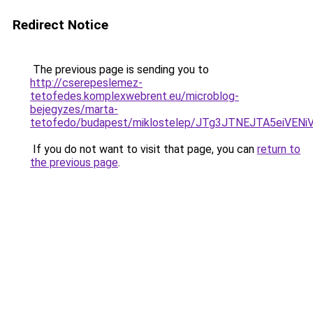
Redirect Notice
The previous page is sending you to
http://cserepeslemez-
tetofedes.komplexwebrent.eu/microblog-
bejegyzes/marta-
tetofedo/budapest/miklostelep/JTg3JTNEJTA5ei
If you do not want to visit that page, you can
return to
the previous page
.