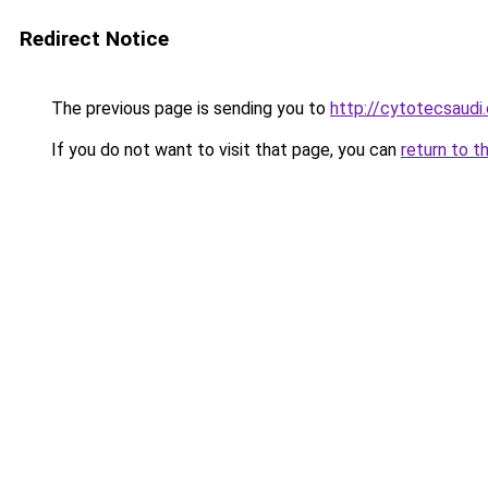
Redirect Notice
The previous page is sending you to
http://cytotecsaudi
If you do not want to visit that page, you can
return to t