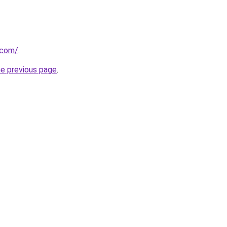
.com/
.
he previous page
.