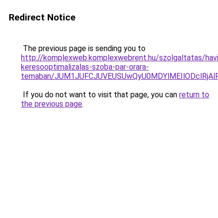
Redirect Notice
The previous page is sending you to
http://komplexweb.komplexwebrent.hu/szolgaltatas/havi
keresooptimalizalas-szoba-par-orara-
temaban/JUM1JUFCJUVEUSUwQyU0MDYlMEIlODclRjAl
If you do not want to visit that page, you can
return to
the previous page
.