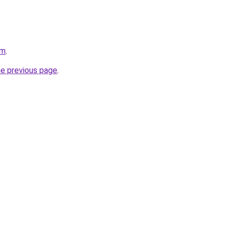
om
.
he previous page
.