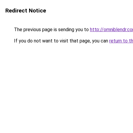
Redirect Notice
The previous page is sending you to
http://omniblendr.c
If you do not want to visit that page, you can
return to t