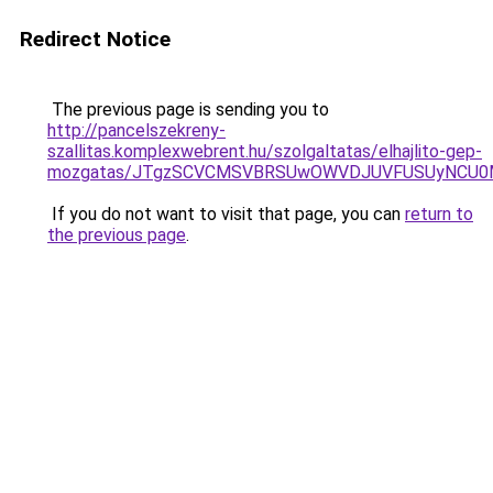
Redirect Notice
The previous page is sending you to
http://pancelszekreny-
szallitas.komplexwebrent.hu/szolgaltatas/elhajlito-gep-
mozgatas/JTgzSCVCMSVBRSUwOWVDJUVFUSUyNCU0
If you do not want to visit that page, you can
return to
the previous page
.