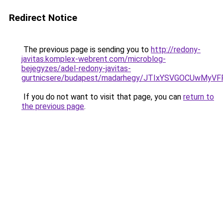
Redirect Notice
The previous page is sending you to
http://redony-
javitas.komplex-webrent.com/microblog-
bejegyzes/adel-redony-javitas-
gurtnicsere/budapest/madarhegy/JTIxYSVGOCUwM
If you do not want to visit that page, you can
return to
the previous page
.