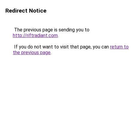
Redirect Notice
The previous page is sending you to
http://riftradiant.com
.
If you do not want to visit that page, you can
return to
the previous page
.