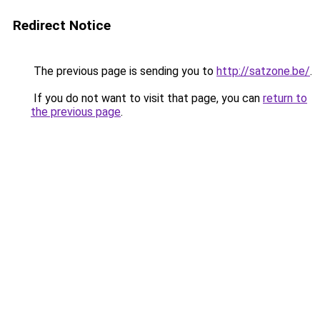
Redirect Notice
The previous page is sending you to
http://satzone.be/
.
If you do not want to visit that page, you can
return to
the previous page
.