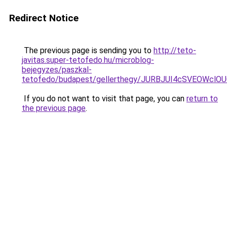
Redirect Notice
The previous page is sending you to
http://teto-
javitas.super-tetofedo.hu/microblog-
bejegyzes/paszkal-
tetofedo/budapest/gellerthegy/JURBJUI4cSVEOWc
If you do not want to visit that page, you can
return to
the previous page
.