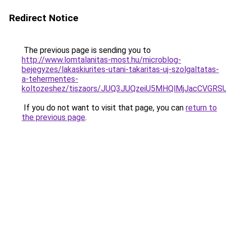
Redirect Notice
The previous page is sending you to
http://www.lomtalanitas-most.hu/microblog-
bejegyzes/lakaskiurites-utani-takaritas-uj-szolgaltatas-
a-tehermentes-
koltozeshez/tiszaors/JUQ3JUQzeiU5MHQlMjJacCVG
If you do not want to visit that page, you can
return to
the previous page
.