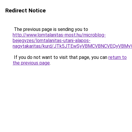
Redirect Notice
The previous page is sending you to
http://www.lomtalanitas-most.hu/microblog-
bejegyzes/lomtalanitas-utani-alapos-
nagytakaritas/kurd/JTk5JTEwSyVBMCVBNCVEQyVBM
If you do not want to visit that page, you can
return to
the previous page
.