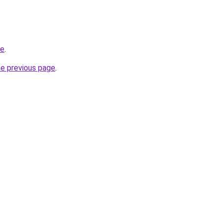
be
.
he previous page
.