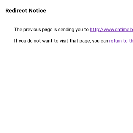
Redirect Notice
The previous page is sending you to
http://www.ontime.
If you do not want to visit that page, you can
return to t