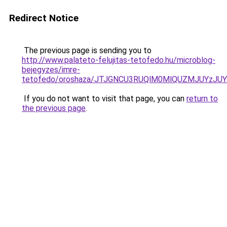
Redirect Notice
The previous page is sending you to
http://www.palateto-felujitas-tetofedo.hu/microblog-
bejegyzes/imre-
tetofedo/oroshaza/JTJGNCU3RUQlM0MlQUZMJUYzJ
If you do not want to visit that page, you can
return to
the previous page
.