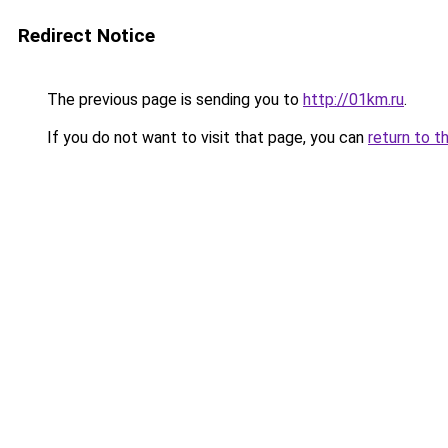
Redirect Notice
The previous page is sending you to
http://01km.ru
.
If you do not want to visit that page, you can
return to t