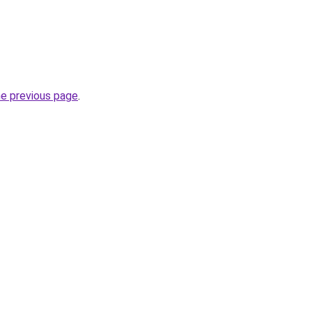
he previous page
.