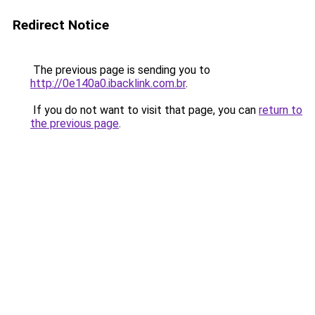
Redirect Notice
The previous page is sending you to
http://0e140a0.ibacklink.com.br
.
If you do not want to visit that page, you can
return to
the previous page
.