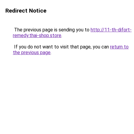
Redirect Notice
The previous page is sending you to
http://11-th-difort-
remedy.thai-shop.store
.
If you do not want to visit that page, you can
return to
the previous page
.