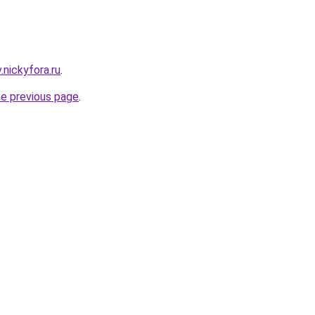
v.nickyfora.ru
.
he previous page
.