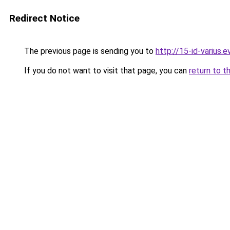
Redirect Notice
The previous page is sending you to
http://15-id-varius.e
If you do not want to visit that page, you can
return to t