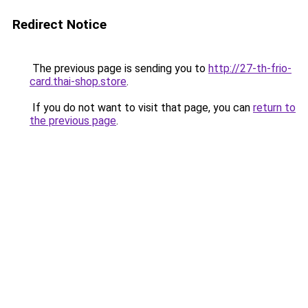
Redirect Notice
The previous page is sending you to
http://27-th-frio-
card.thai-shop.store
.
If you do not want to visit that page, you can
return to
the previous page
.