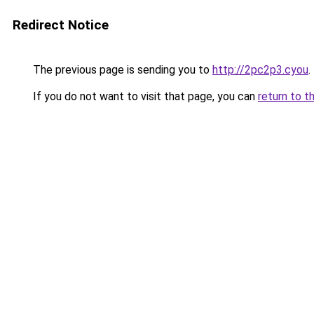
Redirect Notice
The previous page is sending you to
http://2pc2p3.cyou
.
If you do not want to visit that page, you can
return to t