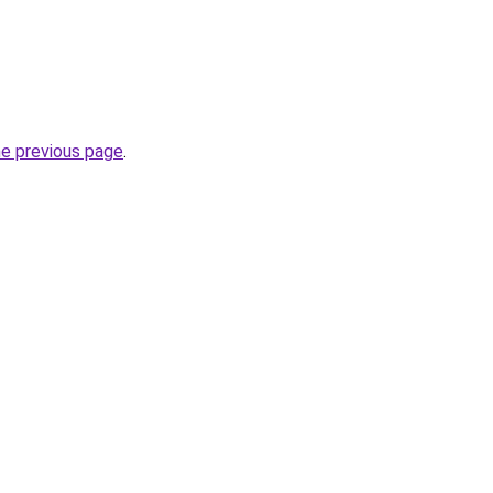
he previous page
.