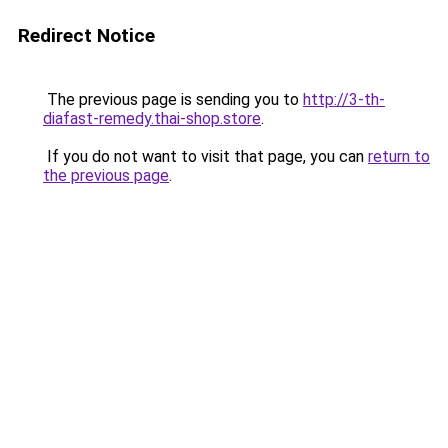
Redirect Notice
The previous page is sending you to
http://3-th-
diafast-remedy.thai-shop.store
.
If you do not want to visit that page, you can
return to
the previous page
.