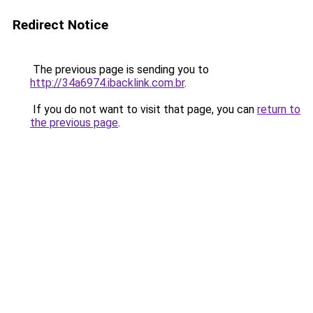
Redirect Notice
The previous page is sending you to
http://34a6974.ibacklink.com.br
.
If you do not want to visit that page, you can
return to
the previous page
.