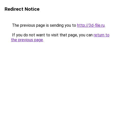
Redirect Notice
The previous page is sending you to
http://3d-file.ru
.
If you do not want to visit that page, you can
return to
the previous page
.