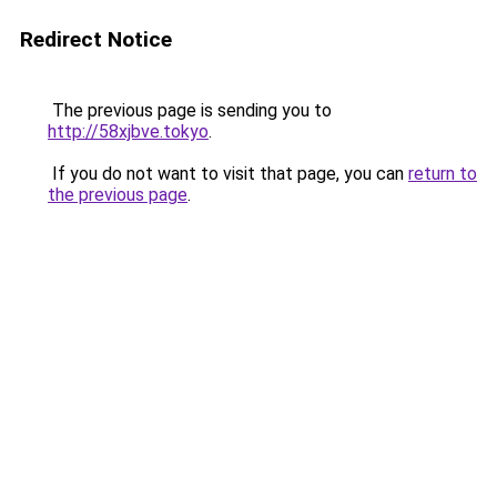
Redirect Notice
The previous page is sending you to
http://58xjbve.tokyo
.
If you do not want to visit that page, you can
return to
the previous page
.