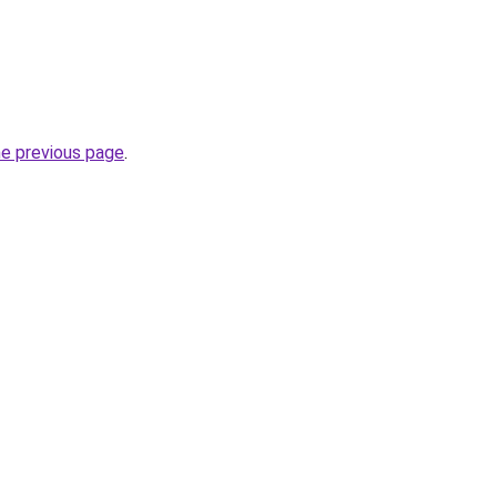
he previous page
.