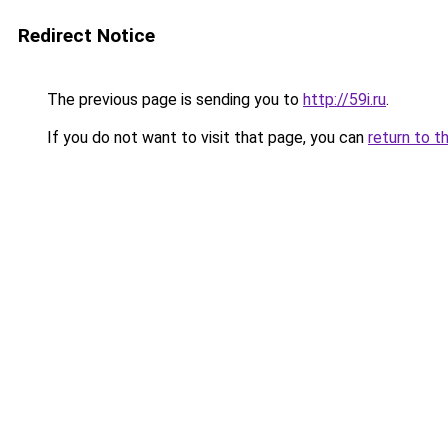
Redirect Notice
The previous page is sending you to
http://59i.ru
.
If you do not want to visit that page, you can
return to t