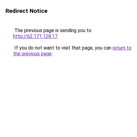
Redirect Notice
The previous page is sending you to
http://62.171.128.17
.
If you do not want to visit that page, you can
return to
the previous page
.