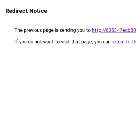
Redirect Notice
The previous page is sending you to
http://635347ecb88
If you do not want to visit that page, you can
return to t