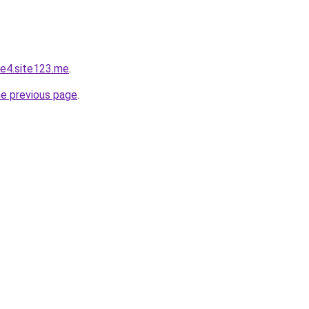
e4.site123.me
.
he previous page
.