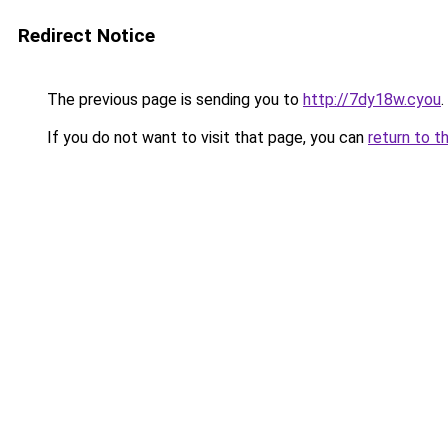
Redirect Notice
The previous page is sending you to
http://7dy18w.cyou
.
If you do not want to visit that page, you can
return to t