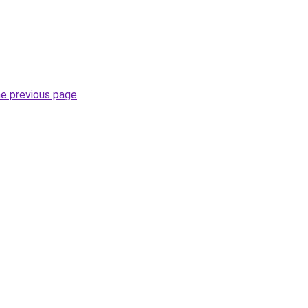
he previous page
.