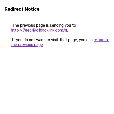
Redirect Notice
The previous page is sending you to
http://7eea49c.ibacklink.com.br
.
If you do not want to visit that page, you can
return to
the previous page
.