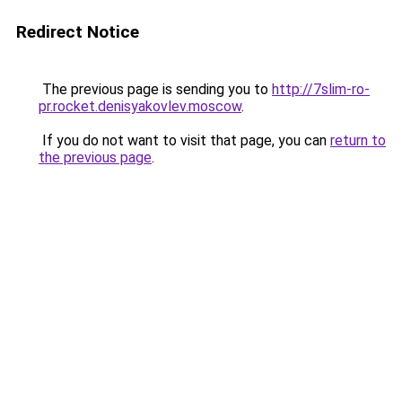
Redirect Notice
The previous page is sending you to
http://7slim-ro-
pr.rocket.denisyakovlev.moscow
.
If you do not want to visit that page, you can
return to
the previous page
.