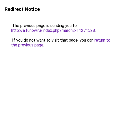
Redirect Notice
The previous page is sending you to
http://a.funow.ru/index.php?march2-11271528
.
If you do not want to visit that page, you can
return to
the previous page
.