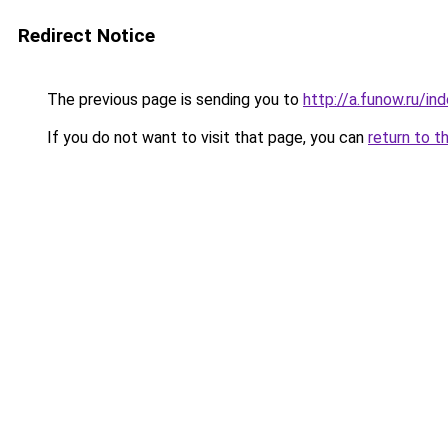
Redirect Notice
The previous page is sending you to
http://a.funow.ru/i
If you do not want to visit that page, you can
return to t