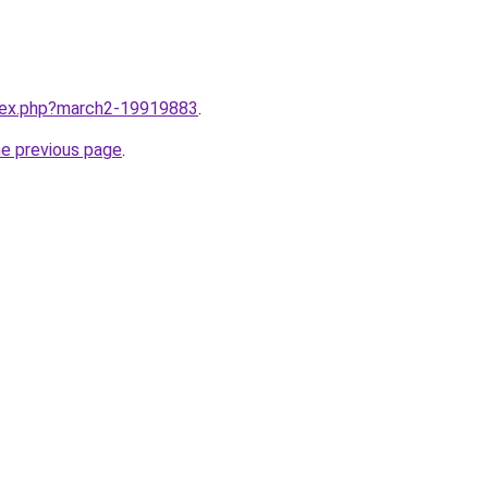
ndex.php?march2-19919883
.
he previous page
.