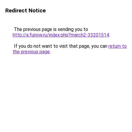
Redirect Notice
The previous page is sending you to
http://a.funow.ru/index.php?march2-33201514
.
If you do not want to visit that page, you can
return to
the previous page
.