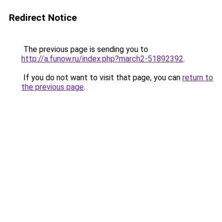
Redirect Notice
The previous page is sending you to
http://a.funow.ru/index.php?march2-51892392
.
If you do not want to visit that page, you can
return to
the previous page
.