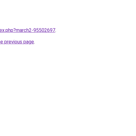
ndex.php?march2-95502697
.
he previous page
.