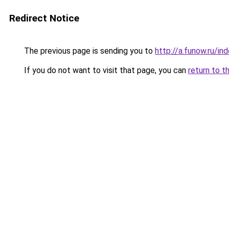
Redirect Notice
The previous page is sending you to
http://a.funow.ru/i
If you do not want to visit that page, you can
return to t