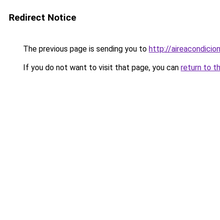
Redirect Notice
The previous page is sending you to
http://aireacondicio
If you do not want to visit that page, you can
return to t