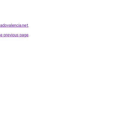
nadovalencia.net
.
he previous page
.